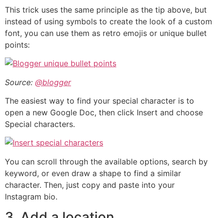
This trick uses the same principle as the tip above, but
instead of using symbols to create the look of a custom
font, you can use them as retro emojis or unique bullet
points:
Source:
@blogger
The easiest way to find your special character is to
open a new Google Doc, then click Insert and choose
Special characters.
You can scroll through the available options, search by
keyword, or even draw a shape to find a similar
character. Then, just copy and paste into your
Instagram bio.
3. Add a location