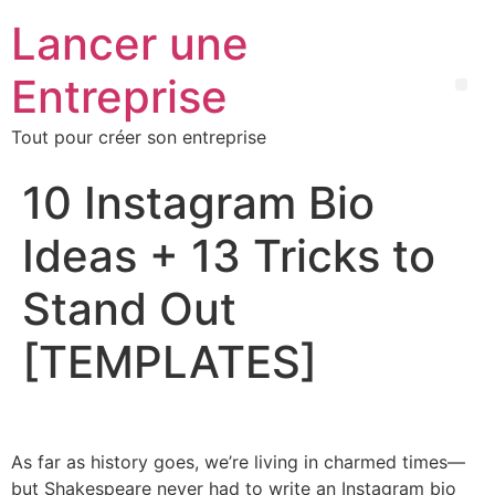
Lancer une
Entreprise
Tout pour créer son entreprise
10 Instagram Bio
Ideas + 13 Tricks to
Stand Out
[TEMPLATES]
As far as history goes, we’re living in charmed times—
but Shakespeare never had to write an Instagram bio