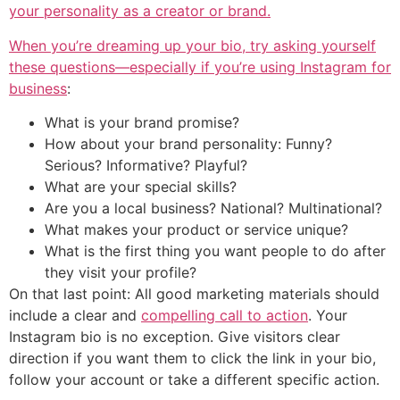
your personality as a creator or brand.
When you’re dreaming up your bio, try asking yourself
these questions—especially if you’re using
Instagram for
business
:
What is your brand promise?
How about your brand personality: Funny?
Serious? Informative? Playful?
What are your special skills?
Are you a local business? National? Multinational?
What makes your product or service unique?
What is the first thing you want people to do after
they visit your profile?
On that last point: All good marketing materials should
include a clear and
compelling call to action
. Your
Instagram bio is no exception. Give visitors clear
direction if you want them to click the link in your bio,
follow your account or take a different specific action.