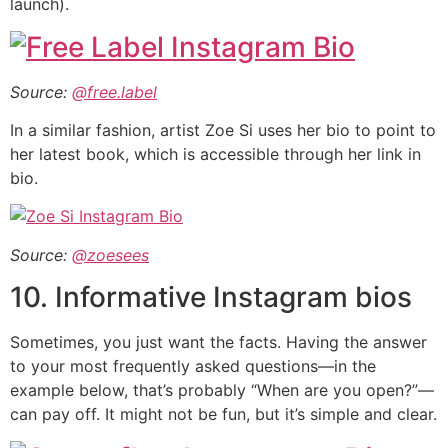
launch).
Source:
@free.label
In a similar fashion, artist Zoe Si uses her bio to point to
her latest book, which is accessible through her link in
bio.
Source:
@zoesees
10. Informative Instagram bios
Sometimes, you just want the facts. Having the answer
to your most frequently asked questions—in the
example below, that’s probably “When are you open?”—
can pay off. It might not be fun, but it’s simple and clear.