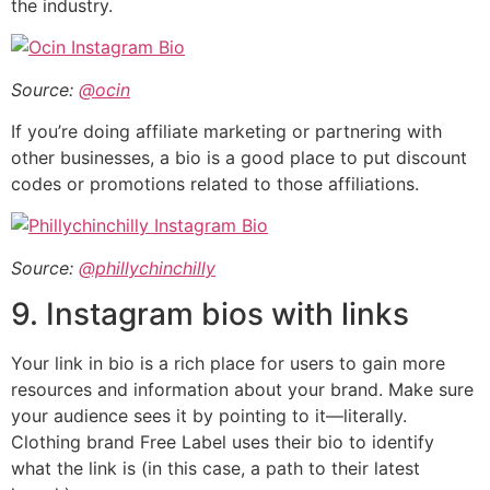
the industry.
Source:
@ocin
If you’re doing affiliate marketing or partnering with
other businesses, a bio is a good place to put discount
codes or promotions related to those affiliations.
Source:
@phillychinchilly
9. Instagram bios with links
Your link in bio is a rich place for users to gain more
resources and information about your brand. Make sure
your audience sees it by pointing to it—literally.
Clothing brand Free Label uses their bio to identify
what the link is (in this case, a path to their latest