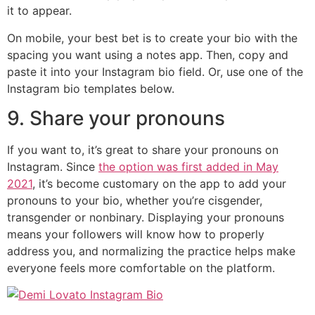
it to appear.
On mobile, your best bet is to create your bio with the
spacing you want using a notes app. Then, copy and
paste it into your Instagram bio field. Or, use one of the
Instagram bio templates below.
9. Share your pronouns
If you want to, it’s great to share your pronouns on
Instagram. Since
the option was first added in May
2021
, it’s become customary on the app to add your
pronouns to your bio, whether you’re cisgender,
transgender or nonbinary. Displaying your pronouns
means your followers will know how to properly
address you, and normalizing the practice helps make
everyone feels more comfortable on the platform.