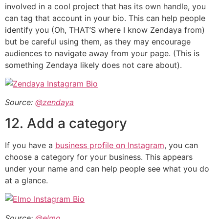
involved in a cool project that has its own handle, you
can tag that account in your bio. This can help people
identify you (Oh, THAT’S where I know Zendaya from)
but be careful using them, as they may encourage
audiences to navigate away from your page. (This is
something Zendaya likely does not care about).
Source:
@zendaya
12. Add a category
If you have a
business profile on Instagram
, you can
choose a category for your business. This appears
under your name and can help people see what you do
at a glance.
Source:
@elmo