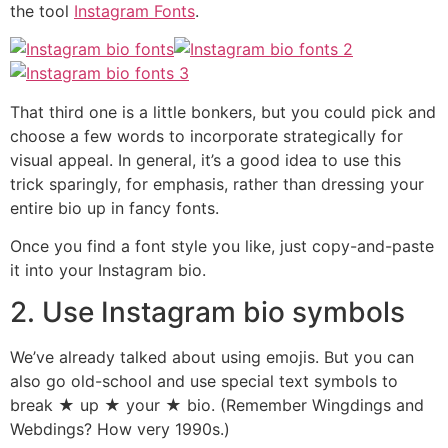
the tool
Instagram Fonts
.
That third one is a little bonkers, but you could pick and
choose a few words to incorporate strategically for
visual appeal. In general, it’s a good idea to use this
trick sparingly, for emphasis, rather than dressing your
entire bio up in fancy fonts.
Once you find a font style you like, just copy-and-paste
it into your Instagram bio.
2. Use Instagram bio symbols
We’ve already talked about using emojis. But you can
also go old-school and use special text symbols to
break ★ up ★ your ★ bio. (Remember Wingdings and
Webdings? How very 1990s.)