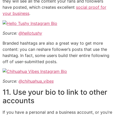
they will see all the content your fans and followers
have posted, which creates excellent
social proof for
your business
.
Source:
@hellotushy
Branded hashtags are also a great way to get more
content: you can reshare follower’s posts that use the
hashtag. In fact, some users build their entire following
off of user-submitted posts.
Source:
@chihuahua_vibes
11. Use your bio to link to other
accounts
If you have a personal and a business account, or you’re