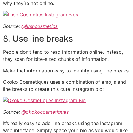
why they’re not online.
Source:
@lushcosmetics
8. Use line breaks
People don’t tend to read information online. Instead,
they scan for bite-sized chunks of information.
Make that information easy to identify using line breaks.
Okoko Cosmetiques uses a combination of emojis and
line breaks to create this cute Instagram bio:
Source:
@okokocosmetiques
It’s really easy to add line breaks using the Instagram
web interface. Simply space your bio as you would like