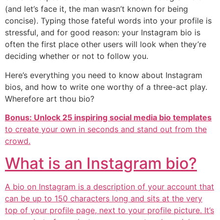
(and let’s face it, the man wasn’t known for being
concise). Typing those fateful words into your profile is
stressful, and for good reason: your Instagram bio is
often the first place other users will look when they’re
deciding whether or not to follow you.
Here’s everything you need to know about Instagram
bios, and how to write one worthy of a three-act play.
Wherefore art thou bio?
Bonus: Unlock 25 inspiring social media bio templates
to create your own in seconds and stand out from the
crowd.
What is an Instagram bio?
A bio on Instagram is a description of your account that
can be up to 150 characters long and sits at the very
top of your profile page, next to your profile picture. It’s