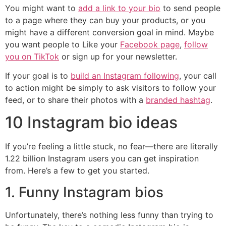
You might want to
add a link to your bio
to send people
to a page where they can buy your products, or you
might have a different conversion goal in mind. Maybe
you want people to Like your
Facebook page
,
follow
you on TikTok
or sign up for your newsletter.
If your goal is to
build an Instagram following
, your call
to action might be simply to ask visitors to follow your
feed, or to share their photos with a
branded hashtag
.
10 Instagram bio ideas
If you’re feeling a little stuck, no fear—there are literally
1.22 billion Instagram users you can get inspiration
from. Here’s a few to get you started.
1. Funny Instagram bios
Unfortunately, there’s nothing less funny than trying to