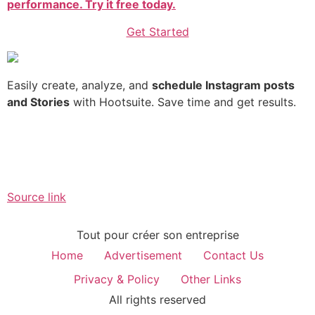
performance. Try it free today.
Get Started
Easily create, analyze, and
schedule Instagram posts
and Stories
with Hootsuite. Save time and get results.
Source link
Tout pour créer son entreprise
Home
Advertisement
Contact Us
Privacy & Policy
Other Links
All rights reserved