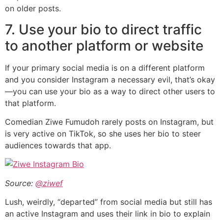
on older posts.
7. Use your bio to direct traffic
to another platform or website
If your primary social media is on a different platform
and you consider Instagram a necessary evil, that’s okay
—you can use your bio as a way to direct other users to
that platform.
Comedian Ziwe Fumudoh rarely posts on Instagram, but
is very active on TikTok, so she uses her bio to steer
audiences towards that app.
Source:
@ziwef
Lush, weirdly, “departed” from social media but still has
an active Instagram and uses their link in bio to explain