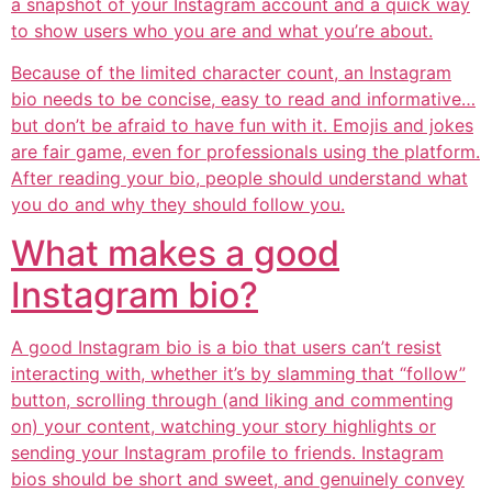
a snapshot of your Instagram account and a quick way
to show users who you are and what you’re about.
Because of the limited character count, an Instagram
bio needs to be concise, easy to read and informative…
but don’t be afraid to have fun with it. Emojis and jokes
are fair game, even for professionals using the platform.
After reading your bio, people should understand what
you do and why they should follow you.
What makes a good
Instagram bio?
A good Instagram bio is a bio that users can’t resist
interacting with, whether it’s by slamming that “follow”
button, scrolling through (and liking and commenting
on) your content, watching your story highlights or
sending your Instagram profile to friends. Instagram
bios should be short and sweet, and genuinely convey