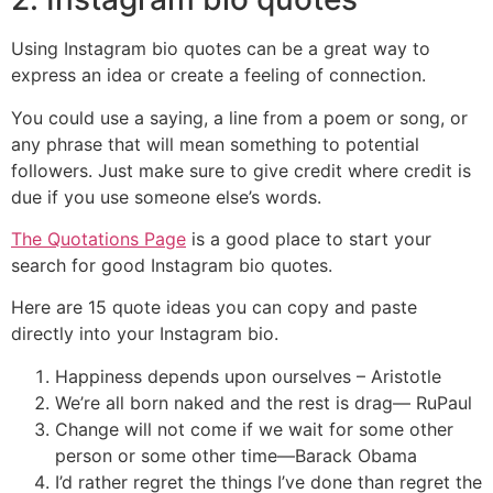
Using Instagram bio quotes can be a great way to
express an idea or create a feeling of connection.
You could use a saying, a line from a poem or song, or
any phrase that will mean something to potential
followers. Just make sure to give credit where credit is
due if you use someone else’s words.
The Quotations Page
is a good place to start your
search for good Instagram bio quotes.
Here are 15 quote ideas you can copy and paste
directly into your Instagram bio.
Happiness depends upon ourselves – Aristotle
We’re all born naked and the rest is drag— RuPaul
Change will not come if we wait for some other
person or some other time—Barack Obama
I’d rather regret the things I’ve done than regret the