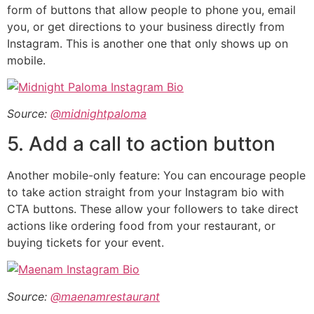
form of buttons that allow people to phone you, email
you, or get directions to your business directly from
Instagram. This is another one that only shows up on
mobile.
Source:
@midnightpaloma
5. Add a call to action button
Another mobile-only feature: You can encourage people
to take action straight from your Instagram bio with
CTA buttons. These allow your followers to take direct
actions like ordering food from your restaurant, or
buying tickets for your event.
Source:
@maenamrestaurant