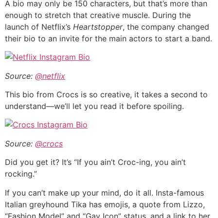
A bio may only be 150 characters, but that’s more than
enough to stretch that creative muscle. During the
launch of Netflix’s
Heartstopper
, the company changed
their bio to an invite for the main actors to start a band.
Source:
@netflix
This bio from Crocs is so creative, it takes a second to
understand—we’ll let you read it before spoiling.
Source:
@crocs
Did you get it? It’s “If you ain’t Croc-ing, you ain’t
rocking.”
If you can’t make up your mind, do it all. Insta-famous
Italian greyhound Tika has emojis, a quote from Lizzo,
“Fashion Model” and “Gay Icon” status, and a link to her