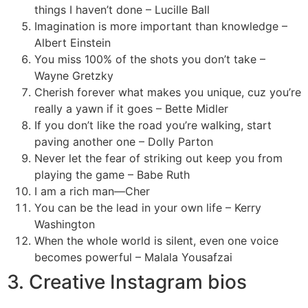
things I haven’t done – Lucille Ball
Imagination is more important than knowledge –
Albert Einstein
You miss 100% of the shots you don’t take –
Wayne Gretzky
Cherish forever what makes you unique, cuz you’re
really a yawn if it goes – Bette Midler
If you don’t like the road you’re walking, start
paving another one – Dolly Parton
Never let the fear of striking out keep you from
playing the game – Babe Ruth
I am a rich man—Cher
You can be the lead in your own life – Kerry
Washington
When the whole world is silent, even one voice
becomes powerful – Malala Yousafzai
3. Creative Instagram bios