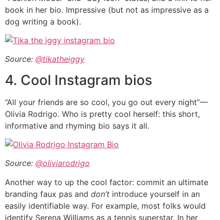
book in her bio. Impressive (but not as impressive as a
dog writing a book).
Source:
@tikatheiggy
4. Cool Instagram bios
“All your friends are so cool, you go out every night”—
Olivia Rodrigo. Who is pretty cool herself: this short,
informative and rhyming bio says it all.
Source:
@oliviarodrigo
Another way to up the cool factor: commit an ultimate
branding faux pas and
don’t
introduce yourself in an
easily identifiable way. For example, most folks would
identify Serena Williams as a tennis superstar. In her