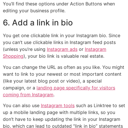
You’ll find these options under Action Buttons when
editing your business profile.
6. Add a link in bio
You get one clickable link in your Instagram bio. Since
you can’t use clickable links in Instagram feed posts
(unless you’re using
Instagram ads
or
Instagram
Shopping
), your bio link is valuable real estate.
You can change the URL as often as you like. You might
want to link to your newest or most important content
(like your latest blog post or video), a special
campaign, or a
landing page specifically for visitors
coming from Instagram
.
You can also use
Instagram tools
such as Linktree to set
up a mobile landing page with multiple links, so you
don’t have to keep updating the link in your Instagram
bio, which can lead to outdated “link in bio” statements