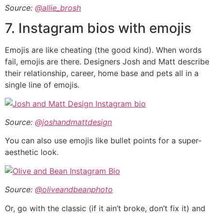
Source:
@allie_brosh
7. Instagram bios with emojis
Emojis are like cheating (the good kind). When words
fail, emojis are there. Designers Josh and Matt describe
their relationship, career, home base and pets all in a
single line of emojis.
Source:
@joshandmattdesign
You can also use emojis like bullet points for a super-
aesthetic look.
Source:
@oliveandbeanphoto
Or, go with the classic (if it ain’t broke, don’t fix it) and