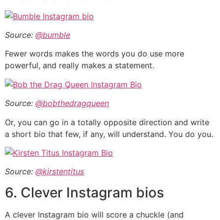
Source:
@bumble
Fewer words makes the words you do use more
powerful, and really makes a statement.
Source:
@bobthedragqueen
Or, you can go in a totally opposite direction and write
a short bio that few, if any, will understand. You do you.
Source:
@kirstentitus
6. Clever Instagram bios
A clever Instagram bio will score a chuckle (and