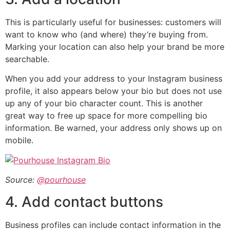
This is particularly useful for businesses: customers will
want to know who (and where) they’re buying from.
Marking your location can also help your brand be more
searchable.
When you add your address to your Instagram business
profile, it also appears below your bio but does not use
up any of your bio character count. This is another
great way to free up space for more compelling bio
information. Be warned, your address only shows up on
mobile.
Source:
@pourhouse
4. Add contact buttons
Business profiles can include contact information in the