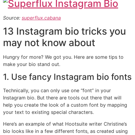
Source:
superflux.cabana
13 Instagram bio tricks you
may not know about
Hungry for more? We got you. Here are some tips to
make your bio stand out.
1. Use fancy Instagram bio fonts
Technically, you can only use one “font” in your
Instagram bio. But there are tools out there that will
help you create the look of a custom font by mapping
your text to existing special characters.
Here’s an example of what Hootsuite writer Christine’s
bio looks like in a few different fonts, as created using