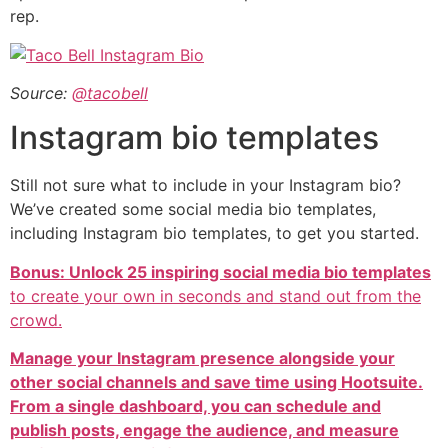
rep.
Source:
@tacobell
Instagram bio templates
Still not sure what to include in your Instagram bio?
We’ve created some social media bio templates,
including Instagram bio templates, to get you started.
Bonus: Unlock 25 inspiring social media bio templates
to create your own in seconds and stand out from the
crowd.
Manage your Instagram presence alongside your
other social channels and save time using Hootsuite.
From a single dashboard, you can schedule and
publish posts, engage the audience, and measure