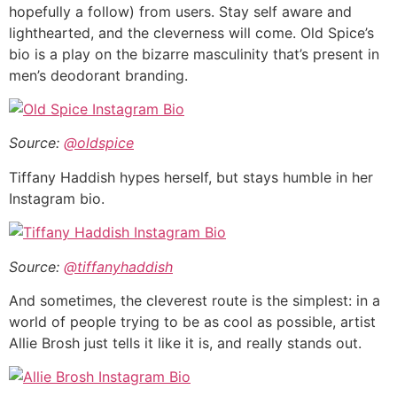
hopefully a follow) from users. Stay self aware and
lighthearted, and the cleverness will come. Old Spice’s
bio is a play on the bizarre masculinity that’s present in
men’s deodorant branding.
Source:
@oldspice
Tiffany Haddish hypes herself, but stays humble in her
Instagram bio.
Source:
@tiffanyhaddish
And sometimes, the cleverest route is the simplest: in a
world of people trying to be as cool as possible, artist
Allie Brosh just tells it like it is, and really stands out.