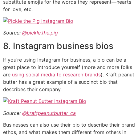
substitute emojis for the words they represent—hearts
for love, etc.
Source:
@pickle.the.pig
8. Instagram business bios
If you’re using Instagram for business, a bio can be a
great place to introduce yourself (more and more folks
are
using social media to research brands
). Kraft peanut
butter has a great example of a succinct bio that
describes their company.
Source:
@kraftpeanutbutter_ca
Businesses can also use their bio to describe their brand
ethos, and what makes them different from others in