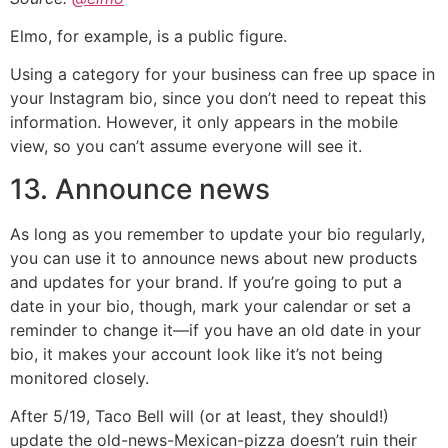
Elmo, for example, is a public figure.
Using a category for your business can free up space in
your Instagram bio, since you don’t need to repeat this
information. However, it only appears in the mobile
view, so you can’t assume everyone will see it.
13. Announce news
As long as you remember to update your bio regularly,
you can use it to announce news about new products
and updates for your brand. If you’re going to put a
date in your bio, though, mark your calendar or set a
reminder to change it—if you have an old date in your
bio, it makes your account look like it’s not being
monitored closely.
After 5/19, Taco Bell will (or at least, they should!)
update the old-news-Mexican-pizza doesn’t ruin their