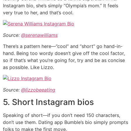
Instagram bio, she’s simply “Olympia’s mom.” It feels
very true to her, and that’s cool.
Source:
@serenawilliams
There’s a pattern here—”cool” and “short” go hand-in-
hand. Being too wordy doesn’t give off the cool factor,
so if that’s what you’re going for, try and be as concise
as possible. Like Lizzo.
Source:
@lizzobeeating
5. Short Instagram bios
Speaking of short—if you don’t need 150 characters,
don’t use them. Dating app Bumble’s bio simply prompts
folks to make the first move.