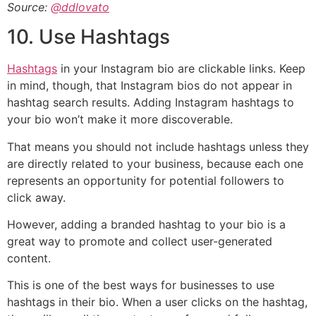
Source:
@ddlovato
10. Use Hashtags
Hashtags
in your Instagram bio are clickable links. Keep
in mind, though, that Instagram bios do not appear in
hashtag search results. Adding Instagram hashtags to
your bio won’t make it more discoverable.
That means you should not include hashtags unless they
are directly related to your business, because each one
represents an opportunity for potential followers to
click away.
However, adding a branded hashtag to your bio is a
great way to promote and collect user-generated
content.
This is one of the best ways for businesses to use
hashtags in their bio. When a user clicks on the hashtag,