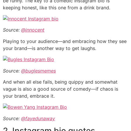
be funny. The key to a comedic Instagram bio is
keeping honest, like this one from a drink brand.
Source:
@innocent
Playing to your audience—and embracing how they see
your brand—is another way to get laughs.
Source:
@buglesmemes
And when all else fails, being quippy and somewhat
vague is also a good source of comedy—if chaos is
your brand, embrace it.
Source:
@fayedunaway
2. Instagram bio quotes