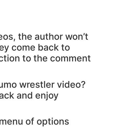
eos, the author won’t
 they come back to
action to the comment
sumo wrestler video?
back and enjoy
 menu of options