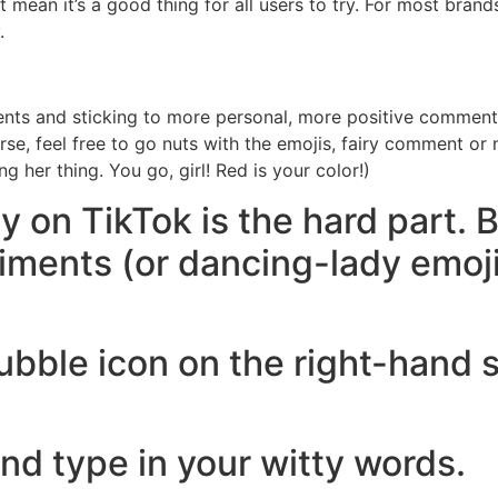
 mean it’s a good thing for all users to try. For most brands
.
s and sticking to more personal, more positive commentary
urse, feel free to go nuts with the emojis, fairy comment or
g her thing. You go, girl! Red is your color!)
y on TikTok is the hard part. 
timents (or dancing-lady emoj
ubble icon on the right-hand s
d type in your witty words.