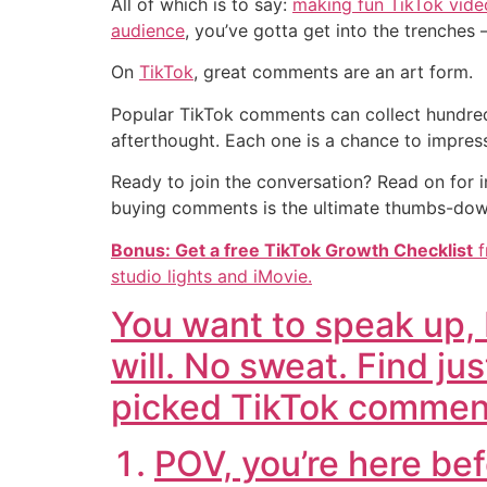
All of which is to say:
making fun TikTok vide
audience
, you’ve gotta get into the trenche
On
TikTok
, great comments are an art form.
Popular TikTok comments can collect hundred
afterthought. Each one is a chance to impres
Ready to join the conversation? Read on for
buying comments is the ultimate thumbs-do
Bonus: Get a free
TikTok Growth Checklist
f
studio lights and iMovie.
You want to speak up, b
will. No sweat. Find jus
picked TikTok commen
POV, you’re here bef