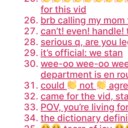
for this vid
brb calling my mom t
can’t! even! handle! 
serious q, are you le
it’s official: we stan
wee-oo wee-oo wee-o
department is en ro
could
not
agr
came for the vid, s
POV, you’re living f
the dictionary definit