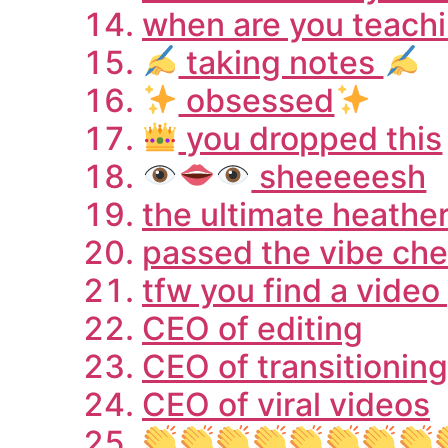
when are you teachi
taking notes
obsessed
you dropped this
sheeeeesh
the ultimate heathe
passed the vibe chec
tfw you find a vide
CEO of editing
CEO of transitioning
CEO of viral videos