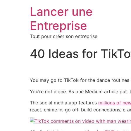
Lancer une
Entreprise
Tout pour créer son entreprise
40 Ideas for Tik
You may go to TikTok for the dance routines
You’re not alone. As one Medium article put it
The social media app features
millions of ne
react, chime in, go off, build connections, cr