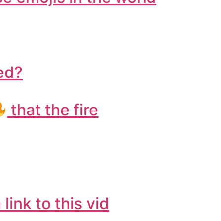
ted?
that the fire
 link to this vid