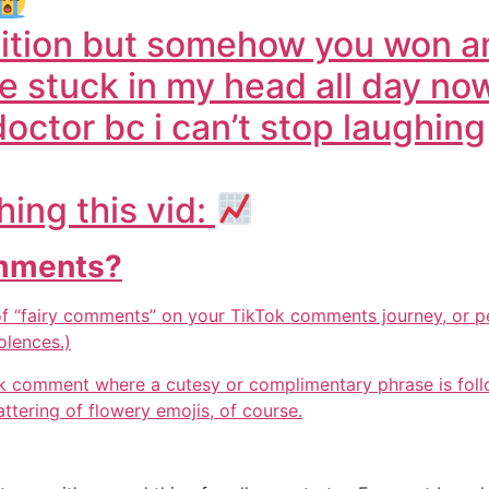
etition but somehow you won 
be stuck in my head all day no
doctor bc i can’t stop laughing
ing this vid:
omments?
 “fairy comments” on your TikTok comments journey, or p
olences.)
k comment where a cutesy or complimentary phrase is follo
attering of flowery emojis, of course.