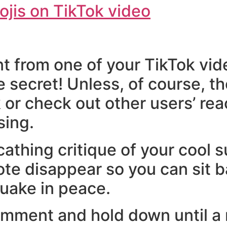
t from one of your TikTok vid
ttle secret! Unless, of course,
 or check out other users’ re
sing.
athing critique of your cool 
note disappear so you can sit 
uake in peace.
omment and hold down until a