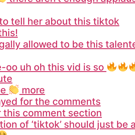
o tell her about this tiktok
this!
gally allowed to be this talen
o uh oh this vid is so
ute
ee
more
tayed for the comments
or this comment section
ion of ‘tiktok’ should just be a