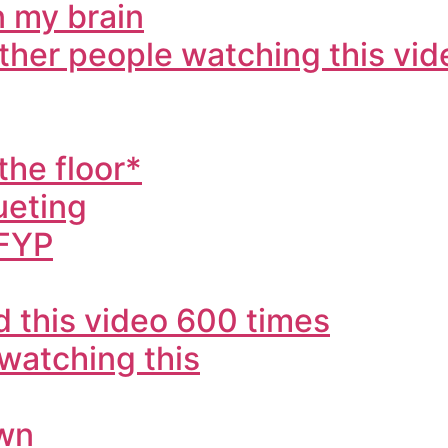
in my brain
other people watching this vid
the floor*
ueting
 FYP
 this video 600 times
 watching this
own