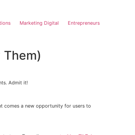
tions
Marketing Digital
Entrepreneurs
y Them)
ts. Admit it!
nt comes a new opportunity for users to