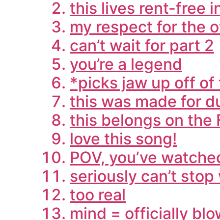
this lives rent-free 
my respect for the 
can’t wait for part 2
you’re a legend
*picks jaw up off of 
this was made for d
this belongs on the
love this song!
POV, you’ve watched
seriously can’t stop
too real
mind = officially bl