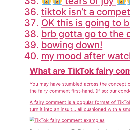
tears of joy
tiktok isn’t a comp
OK this is going to 
brb gotta go to the 
bowing down!
my mood after watch
What are TikTok fairy c
You may have stumbled across the concept of
the fairy comment first-hand. (If so: our cond
A fairy comment is a popular format of TikTo
turn it into an insult… all cushioned with a sm