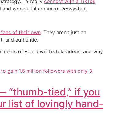
strategy. To really
connect with a TikTok
wild and wonderful comment ecosystem.
 fans of their own
. They aren’t just an
, and authentic.
comments of your own TikTok videos, and why
 gain 1.6 million followers with only 3
— “thumb-tied,” if you
r list of lovingly hand-