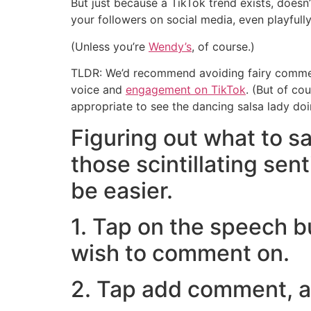
But just because a TikTok trend exists, doesn’t
your followers on social media, even playfully
(Unless you’re
Wendy’s
, of course.)
TLDR: We’d recommend avoiding fairy comment
voice and
engagement on TikTok
. (But of co
appropriate to see the dancing salsa lady doin
Figuring out what to sa
those scintillating sen
be easier.
1. Tap on the speech b
wish to comment on.
2. Tap add comment, an