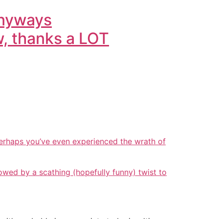
anyways
w, thanks a LOT
erhaps you’ve even experienced the wrath of
wed by a scathing (hopefully funny) twist to