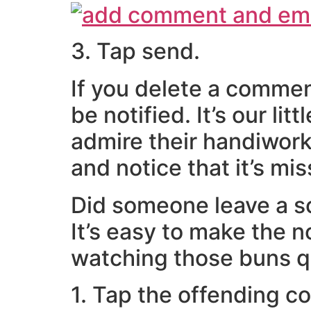
3. Tap send.
If you delete a commen
be notified. It’s our li
admire their handiwork
and notice that it’s mis
Did someone leave a sc
It’s easy to make the 
watching those buns q
1. Tap the offending c