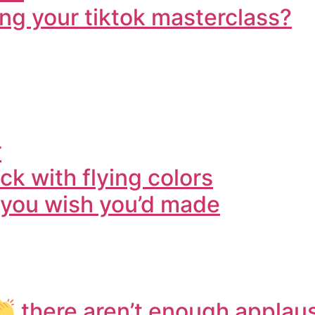
ng your tiktok masterclass?
r
k with flying colors
o you wish you’d made
there aren’t enough applaus