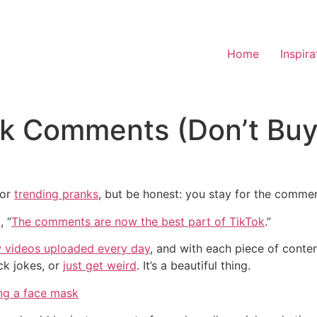
Home
Inspira
Tok Comments (Don’t Bu
 or
trending pranks
, but be honest: you stay for the commen
, “
The comments are now the best part of TikTok
.”
w videos uploaded every day
, and with each piece of conte
ack jokes, or
just get weird
. It’s a beautiful thing.