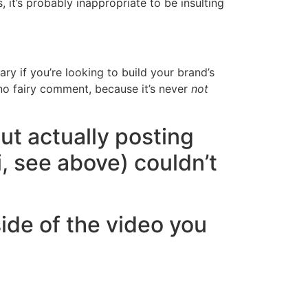
, it’s probably inappropriate to be insulting
 if you’re looking to build your brand’s
 no fairy comment, because it’s never
not
But actually posting
i, see above) couldn’t
ide of the video you