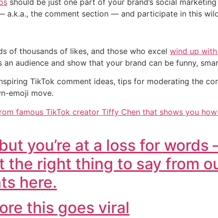
os
should be just one part of your brand’s social marketing 
s — a.k.a., the comment section — and participate in this 
s of thousands of likes, and those who excel
wind up with
s an audience and show that your brand can be funny, smart
 inspiring TikTok comment ideas, tips for moderating the 
wn-emoji move.
rom famous TikTok creator Tiffy Chen that shows you how to
ut you’re at a loss for words 
t the right thing to say from ou
ts here.
ore this goes viral