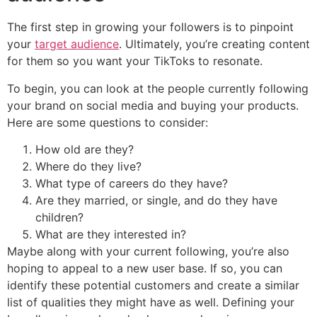
The first step in growing your followers is to pinpoint
your
target audience
. Ultimately, you’re creating content
for them so you want your TikToks to resonate.
To begin, you can look at the people currently following
your brand on social media and buying your products.
Here are some questions to consider:
How old are they?
Where do they live?
What type of careers do they have?
Are they married, or single, and do they have
children?
What are they interested in?
Maybe along with your current following, you’re also
hoping to appeal to a new user base. If so, you can
identify these potential customers and create a similar
list of qualities they might have as well. Defining your