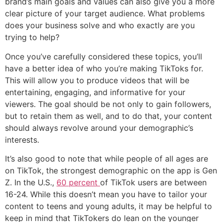
brand’s main goals and values can also give you a more
clear picture of your target audience. What problems
does your business solve and who exactly are you
trying to help?
Once you’ve carefully considered these topics, you’ll
have a better idea of who you’re making TikToks for.
This will allow you to produce videos that will be
entertaining, engaging, and informative for your
viewers. The goal should be not only to gain followers,
but to retain them as well, and to do that, your content
should always revolve around your demographic’s
interests.
It’s also good to note that while people of all ages are
on TikTok, the strongest demographic on the app is Gen
Z. In the U.S.,
60 percent
of TikTok users are between
16-24. While this doesn’t mean you have to tailor your
content to teens and young adults, it may be helpful to
keep in mind that TikTokers do lean on the younger