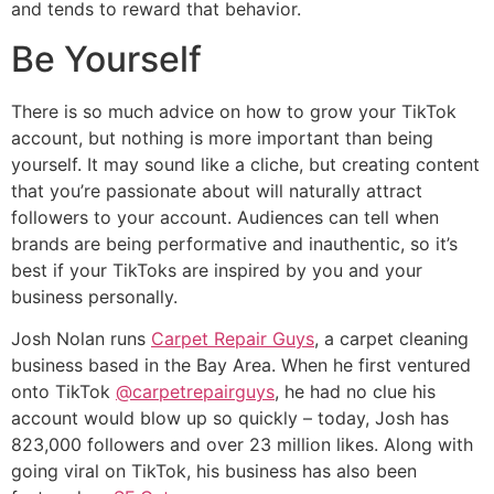
and tends to reward that behavior.
Be Yourself
There is so much advice on how to grow your TikTok
account, but nothing is more important than being
yourself. It may sound like a cliche, but creating content
that you’re passionate about will naturally attract
followers to your account. Audiences can tell when
brands are being performative and inauthentic, so it’s
best if your TikToks are inspired by you and your
business personally.
Josh Nolan runs
Carpet Repair Guys
, a carpet cleaning
business based in the Bay Area. When he first ventured
onto TikTok
@carpetrepairguys
, he had no clue his
account would blow up so quickly – today, Josh has
823,000 followers and over 23 million likes. Along with
going viral on TikTok, his business has also been