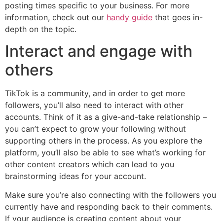
posting times specific to your business. For more
information, check out our
handy guide
that goes in-
depth on the topic.
Interact and engage with
others
TikTok is a community, and in order to get more
followers, you’ll also need to interact with other
accounts. Think of it as a give-and-take relationship –
you can’t expect to grow your following without
supporting others in the process. As you explore the
platform, you’ll also be able to see what’s working for
other content creators which can lead to you
brainstorming ideas for your account.‌‌
Make sure you’re also connecting with the followers you
currently have and responding back to their comments.
If your audience is creating content about your