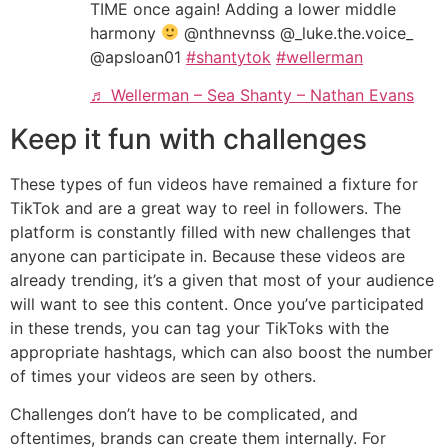
TIME once again! Adding a lower middle
harmony
@nthnevnss @_luke.the.voice_
@apsloan01
#shantytok
#wellerman
♬ Wellerman – Sea Shanty – Nathan Evans
Keep it fun with challenges
These types of fun videos have remained a fixture for
TikTok and are a great way to reel in followers. The
platform is constantly filled with new challenges that
anyone can participate in. Because these videos are
already trending, it’s a given that most of your audience
will want to see this content. Once you’ve participated
in these trends, you can tag your TikToks with the
appropriate hashtags, which can also boost the number
of times your videos are seen by others.
Challenges don’t have to be complicated, and
oftentimes, brands can create them internally. For