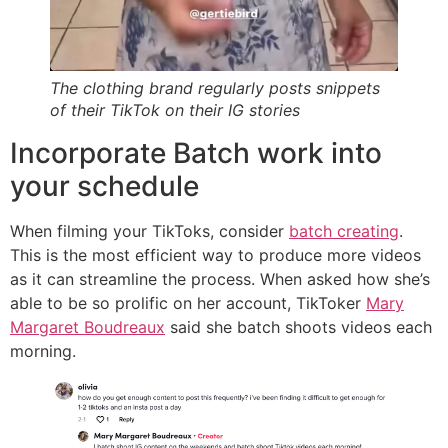
The clothing brand regularly posts snippets
of their TikTok on their IG stories
Incorporate Batch work into
your schedule
When filming your TikToks, consider
batch creating
.
This is the most efficient way to produce more videos
as it can streamline the process. When asked how she’s
able to be so prolific on her account, TikToker
Mary
Margaret Boudreaux
said she batch shoots videos each
morning.‌‌