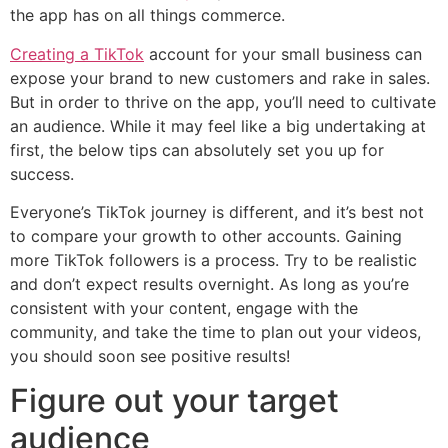
the app has on all things commerce.
Creating a TikTok
account for your small business can
expose your brand to new customers and rake in sales.
But in order to thrive on the app, you’ll need to cultivate
an audience. While it may feel like a big undertaking at
first, the below tips can absolutely set you up for
success.
Everyone’s TikTok journey is different, and it’s best not
to compare your growth to other accounts. Gaining
more TikTok followers is a process. Try to be realistic
and don’t expect results overnight. As long as you’re
consistent with your content, engage with the
community, and take the time to plan out your videos,
you should soon see positive results!
Figure out your target
audience