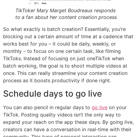
TikToker Mary Marget Boudreaux responds
to a fan about her content creation process
So what exactly is batch creation? Essentially, you’re
blocking out a certain amount of time at a cadence that
works best for you – it could be daily, weekly, or
monthly – to focus on one certain task, like filming
TikToks. Instead of focusing on just oneTikTok when
batch working, the goal is to shoot multiple videos at
once. This can really streamline your content creation
process as it boosts productivity if done right.
Schedule days to go live
You can also pencil in regular days to
go live
on your
TikTok. Posting quality videos isn’t the only way to
expand your reach on the app these days. By going live,
creators can have a conversation in real-time with their
community. This type of personal interaction can