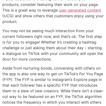
products, consider featuring their work on your page.
This is a great way to leverage
user-generated content
(UCG) and show others that customers enjoy using your
product.
You may not be seeing much interaction from your
current followers right now, and that’s ok. The first step
is for you to engage! Whether it’s creating a hashtag
challenge or just asking them about their day – starting
a dialogue on TikTok with your community will open the
door for more connections.
Aside from nurturing bonds, conversing with others on
the app is also one way to get on TikTok’s For You Page
(FYP). The FYP is similar to Instagram’s Explore page in
that each follower has a specific FYP that introduces
them to a slew of new creators. While there isn’t a clear-
cut way to be featured on an FYP, the TikTok algorithm
notices the frequency in which you interact with others