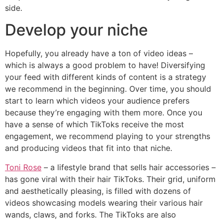
side.
Develop your niche
Hopefully, you already have a ton of video ideas –
which is always a good problem to have! Diversifying
your feed with different kinds of content is a strategy
we recommend in the beginning. Over time, you should
start to learn which videos your audience prefers
because they’re engaging with them more. Once you
have a sense of which TikToks receive the most
engagement, we recommend playing to your strengths
and producing videos that fit into that niche.
Toni Rose
– a lifestyle brand that sells hair accessories –
has gone viral with their hair TikToks. Their grid, uniform
and aesthetically pleasing, is filled with dozens of
videos showcasing models wearing their various hair
wands, claws, and forks. The TikToks are also