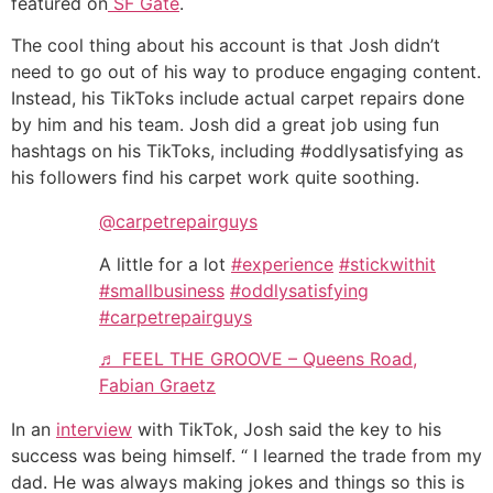
featured on
SF Gate
.
The cool thing about his account is that Josh didn’t
need to go out of his way to produce engaging content.
Instead, his TikToks include actual carpet repairs done
by him and his team. Josh did a great job using fun
hashtags on his TikToks, including #oddlysatisfying as
his followers find his carpet work quite soothing.‌‌
@carpetrepairguys
A little for a lot
#experience
#stickwithit
#smallbusiness
#oddlysatisfying
#carpetrepairguys
♬ FEEL THE GROOVE – Queens Road,
Fabian Graetz
In an
interview
with TikTok, Josh said the key to his
success was being himself. “ I learned the trade from my
dad. He was always making jokes and things so this is