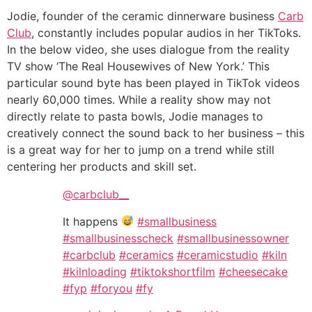
Jodie, founder of the ceramic dinnerware business
Carb
Club
, constantly includes popular audios in her TikToks.
In the below video, she uses dialogue from the reality
TV show ‘The Real Housewives of New York.’ This
particular sound byte has been played in TikTok videos
nearly 60,000 times. While a reality show may not
directly relate to pasta bowls, Jodie manages to
creatively connect the sound back to her business – this
is a great way for her to jump on a trend while still
centering her products and skill set.
@carbclub__
It happens
#smallbusiness
#smallbusinesscheck
#smallbusinessowner
#carbclub
#ceramics
#ceramicstudio
#kiln
#kilnloading
#tiktokshortfilm
#cheesecake
#fyp
#foryou
#fy