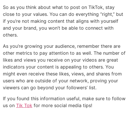
So as you think about what to post on TikTok, stay
close to your values. You can do everything “right,” but
if you’re not making content that aligns with yourself
and your brand, you won’t be able to connect with
others.
As you’re growing your audience, remember there are
other metrics to pay attention to as well. The number of
likes and views you receive on your videos are great
indicators your content is appealing to others. You
might even receive these likes, views, and shares from
users who are outside of your network, proving your
viewers can go beyond your followers’ list.‌‌
If you found this information useful, make sure to follow
us on
Tik Tok
for more social media tips!