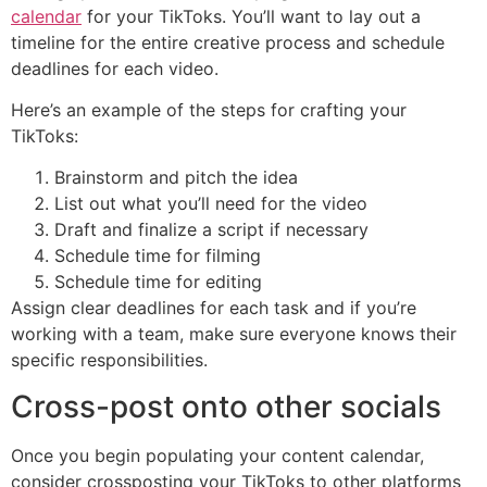
calendar
for your TikToks. You’ll want to lay out a
timeline for the entire creative process and schedule
deadlines for each video.
Here’s an example of the steps for crafting your
TikToks:‌‌
Brainstorm and pitch the idea
List out what you’ll need for the video
Draft and finalize a script if necessary
Schedule time for filming
Schedule time for editing
Assign clear deadlines for each task and if you’re
working with a team, make sure everyone knows their
specific responsibilities.
Cross-post onto other socials
Once you begin populating your content calendar,
consider crossposting your TikToks to other platforms