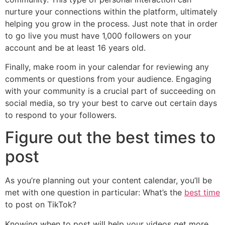
nurture your connections within the platform, ultimately
helping you grow in the process. Just note that in order
to go live you must have 1,000 followers on your
account and be at least 16 years old.
Finally, make room in your calendar for reviewing any
comments or questions from your audience. Engaging
with your community is a crucial part of succeeding on
social media, so try your best to carve out certain days
to respond to your followers.
Figure out the best times to
post
As you’re planning out your content calendar, you’ll be
met with one question in particular: What’s the
best time
to post on TikTok?
Knowing when to post will help your videos get more