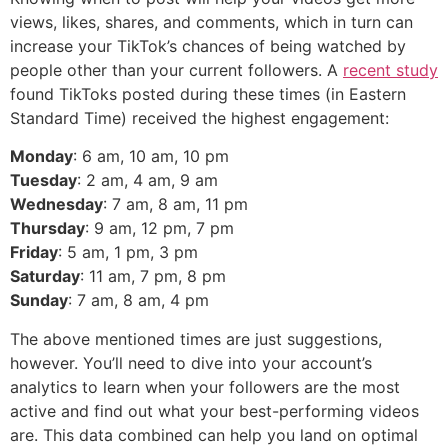
views, likes, shares, and comments, which in turn can
increase your TikTok’s chances of being watched by
people other than your current followers. A
recent study
found TikToks posted during these times (in Eastern
Standard Time) received the highest engagement:
Monday
: 6 am, 10 am, 10 pm
Tuesday
: 2 am, 4 am, 9 am
Wednesday
: 7 am, 8 am, 11 pm
Thursday
: 9 am, 12 pm, 7 pm
Friday
: 5 am, 1 pm, 3 pm
Saturday
: 11 am, 7 pm, 8 pm
Sunday
: 7 am, 8 am, 4 pm
The above mentioned times are just suggestions,
however. You’ll need to dive into your account’s
analytics to learn when your followers are the most
active and find out what your best-performing videos
are. This data combined can help you land on optimal