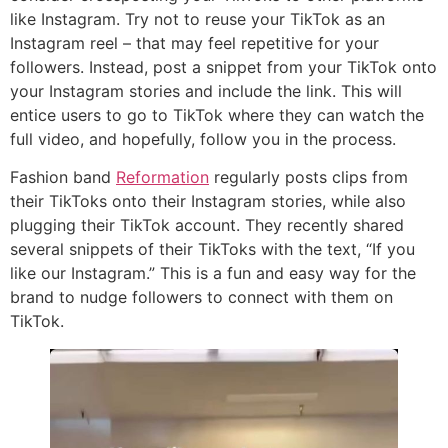
like Instagram. Try not to reuse your TikTok as an
Instagram reel – that may feel repetitive for your
followers. Instead, post a snippet from your TikTok onto
your Instagram stories and include the link. This will
entice users to go to TikTok where they can watch the
full video, and hopefully, follow you in the process.
Fashion band
Reformation
regularly posts clips from
their TikToks onto their Instagram stories, while also
plugging their TikTok account. They recently shared
several snippets of their TikToks with the text, “If you
like our Instagram.” This is a fun and easy way for the
brand to nudge followers to connect with them on
TikTok.