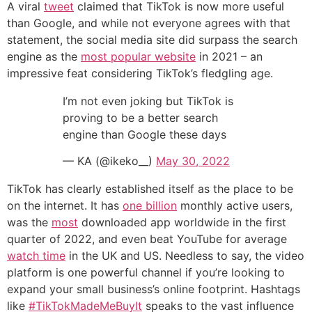
A viral
tweet
claimed that TikTok is now more useful
than Google, and while not everyone agrees with that
statement, the social media site did surpass the search
engine as the
most popular website
in 2021 – an
impressive feat considering TikTok’s fledgling age.
I’m not even joking but TikTok is
proving to be a better search
engine than Google these days
— KA (@ikeko__)
May 30, 2022
TikTok has clearly established itself as the place to be
on the internet. It has
one billion
monthly active users,
was the
most
downloaded app worldwide in the first
quarter of 2022, and even beat YouTube for average
watch time
in the UK and US. Needless to say, the video
platform is one powerful channel if you’re looking to
expand your small business’s online footprint. Hashtags
like
#TikTokMadeMeBuyIt
speaks to the vast influence