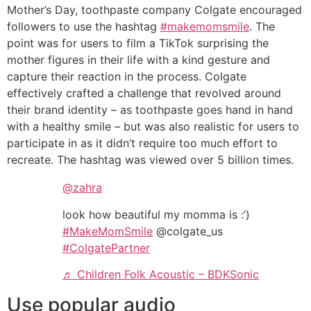
Mother’s Day, toothpaste company Colgate encouraged
followers to use the hashtag
#makemomsmile
. The
point was for users to film a TikTok surprising the
mother figures in their life with a kind gesture and
capture their reaction in the process. Colgate
effectively crafted a challenge that revolved around
their brand identity – as toothpaste goes hand in hand
with a healthy smile – but was also realistic for users to
participate in as it didn’t require too much effort to
recreate. The hashtag was viewed over 5 billion times.
@zahra
look how beautiful my momma is :’)
#MakeMomSmile
@colgate_us
#ColgatePartner
♬ Children Folk Acoustic – BDKSonic
Use popular audio