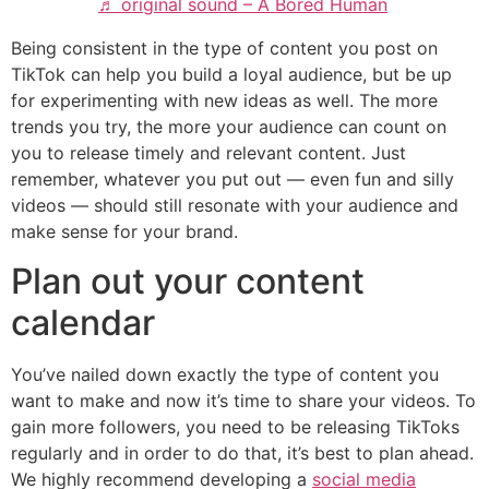
♬ original sound – A Bored Human
Being consistent in the type of content you post on
TikTok can help you build a loyal audience, but be up
for experimenting with new ideas as well. The more
trends you try, the more your audience can count on
you to release timely and relevant content. Just
remember, whatever you put out — even fun and silly
videos — should still resonate with your audience and
make sense for your brand.
Plan out your content
calendar
​​You’ve nailed down exactly the type of content you
want to make and now it’s time to share your videos. To
gain more followers, you need to be releasing TikToks
regularly and in order to do that, it’s best to plan ahead.
We highly recommend developing a
social media