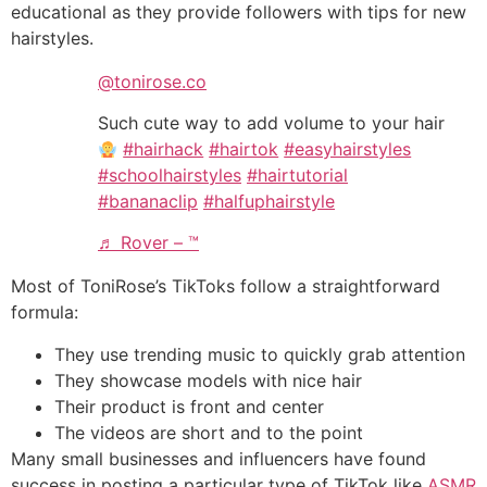
educational as they provide followers with tips for new
hairstyles.
@tonirose.co
Such cute way to add volume to your hair
#hairhack
#hairtok
#easyhairstyles
#schoolhairstyles
#hairtutorial
#bananaclip
#halfuphairstyle
♬ Rover – ™️
Most of ToniRose’s TikToks follow a straightforward
formula:
They use trending music to quickly grab attention
They showcase models with nice hair
Their product is front and center
The videos are short and to the point‌‌
Many small businesses and influencers have found
success in posting a particular type of TikTok like
ASMR