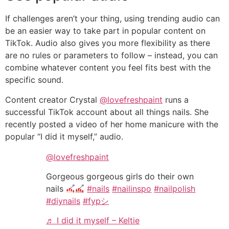
If challenges aren’t your thing, using trending audio can
be an easier way to take part in popular content on
TikTok. Audio also gives you more flexibility as there
are no rules or parameters to follow – instead, you can
combine whatever content you feel fits best with the
specific sound.
Content creator Crystal
@lovefreshpaint
runs a
successful TikTok account about all things nails. She
recently posted a video of her home manicure with the
popular “I did it myself,” audio.
@lovefreshpaint
Gorgeous gorgeous girls do their own
nails
#nails
#nailinspo
#nailpolish
#diynails
#fypシ
♬ I did it myself – Keltie