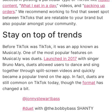
content
, “
What I eat in a day
,” videos, and “
packing up
orders
.” We recommend working to find that sweet spot
between TikToks that are relatable to your brand but
also popular amongst your community.
Stay on top of trends
Before TikTok was TikTok, it was an app known as
Musical.ly. One of the most popular features on
Musical.ly was duets.
Launched in 2017
with singer
Bruno Mars, duets allowed users to dance and sing
together through split-screen videos and quickly
became a popular trend on the app. In fact, duets are
still common on TikTok today, though the
format
has
changed a bit.
@jonnystewartbass
#duet
with @the.bobbybass SHANTY