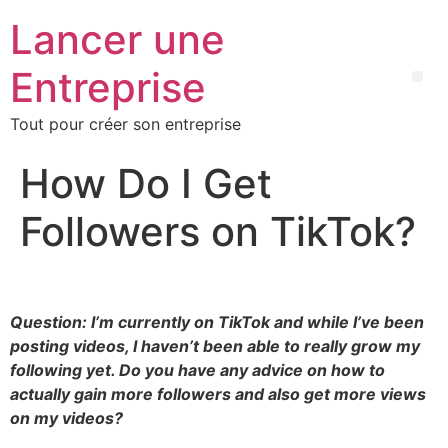
Lancer une
Entreprise
Tout pour créer son entreprise
How Do I Get
Followers on TikTok?
Question: I’m currently on TikTok and while I’ve been
posting videos, I haven’t been able to really grow my
following yet. Do you have any advice on how to
actually gain more followers and also get more views
on my videos?