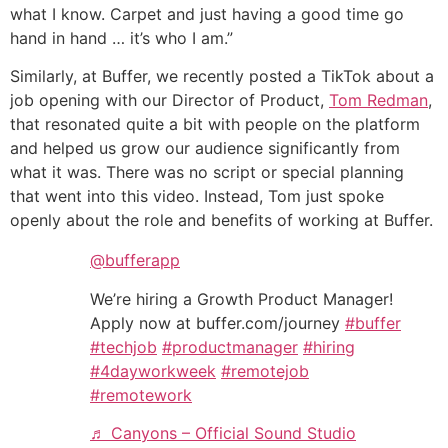
what I know. Carpet and just having a good time go
hand in hand … it’s who I am.”
Similarly, at Buffer, we recently posted a TikTok about a
job opening with our Director of Product,
Tom Redman
,
that resonated quite a bit with people on the platform
and helped us grow our audience significantly from
what it was. There was no script or special planning
that went into this video. Instead, Tom just spoke
openly about the role and benefits of working at Buffer.
@bufferapp
We’re hiring a Growth Product Manager!
Apply now at buffer.com/journey
#buffer
#techjob
#productmanager
#hiring
#4dayworkweek
#remotejob
#remotework
♬ Canyons – Official Sound Studio