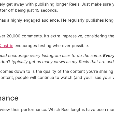
ikely get away with publishing longer Reels. Just make sure
ter off being just 15 seconds.
 has a highly engaged audience. He regularly publishes long
er 20,000 comments. It’s extra impressive, considering the
instrie
encourages testing wherever possible.
would encourage every Instagram user to do the same.
Every
y don’t typically get as many views as my Reels that are un
y comes down to is the quality of the content you’re sharing
content, people will continue to watch (and you’ll see your 
mance
eview their performance. Which Reel lengths have been mos