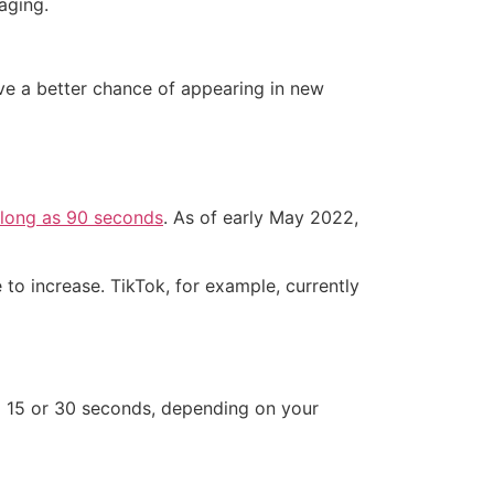
aging.
have a better chance of appearing in new
 long as 90 seconds
. As of early May 2022,
to increase. TikTok, for example, currently
 to 15 or 30 seconds, depending on your