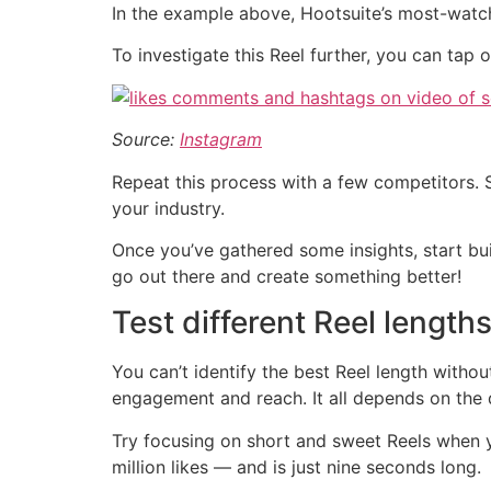
In the example above, Hootsuite’s most-watche
To investigate this Reel further, you can tap
Source:
Instagram
Repeat this process with a few competitors. 
your industry.
Once you’ve gathered some insights, start bui
go out there and create something better!
Test different Reel length
You can’t identify the best Reel length withou
engagement and reach. It all depends on the 
Try focusing on short and sweet Reels when yo
million likes — and is just nine seconds long.