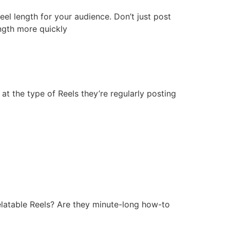
Reel length for your audience. Don’t just post
ength more quickly
at the type of Reels they’re regularly posting
elatable Reels? Are they minute-long how-to