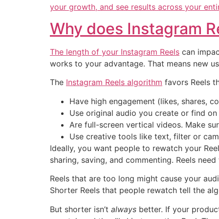
your growth, and see results across your entir
Why does Instagram Re
The length of your
Instagram Reels
can impact
works to your advantage. That means new user
The
Instagram Reels algorithm
favors Reels th
Have high engagement (likes, shares, c
Use original audio you create or find on
Are full-screen vertical videos. Make sur
Use creative tools like text, filter or ca
Ideally, you want people to rewatch your Reel
sharing, saving, and commenting. Reels need t
Reels that are too long might cause your audie
Shorter Reels that people rewatch tell the alg
But shorter isn’t
always
better. If your produ