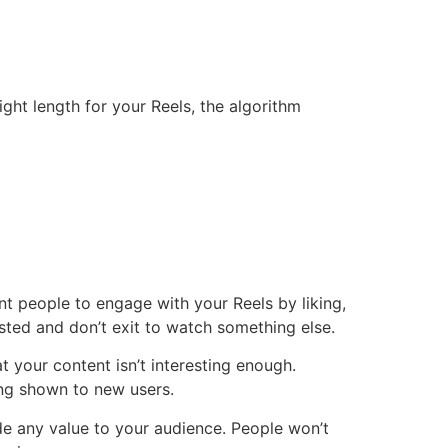
ht length for your Reels, the algorithm
nt people to engage with your Reels by liking,
sted and don’t exit to watch something else.
t your content isn’t interesting enough.
eing shown to new users.
de any value to your audience. People won’t