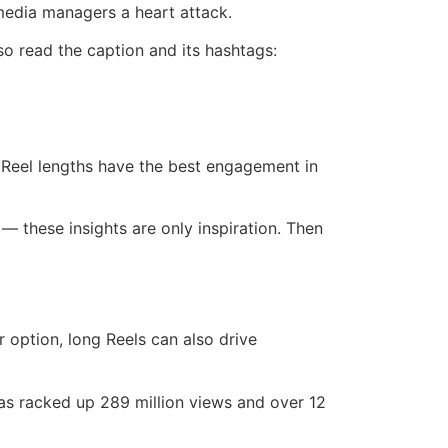
 media managers a heart attack.
so read the caption and its hashtags:
 Reel lengths have the best engagement in
— these insights are only inspiration. Then
r option, long Reels can also drive
s racked up 289 million views and over 12