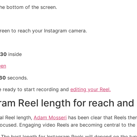
he bottom of the screen.
creen to reach your Instagram camera.
30
inside
60
seconds.
re ready to start recording and
editing your Reel.
gram Reel length for reach a
al Reel length,
Adam Mosseri
has been clear that Reels them
focused. Engaging video Reels are becoming central to the
r. The best length for Instagram Reels will depend on the t