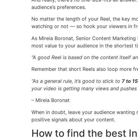
audience’s preferences.
No matter the length of your Reel, the key mo
watching or not — so hook your viewers in f
As Mireia Boronat, Senior Content Marketing
most value to your audience in the shortest t
“A good Reel is based on
the content itself a
Remember that short Reels also loop more fre
“As a general rule, it’s good to stick to
7 to 1
your video is getting many views and pushes i
– Mireia Boronat
When in doubt, leave your audience wanting 
positive signals about your content.
How to find the best I