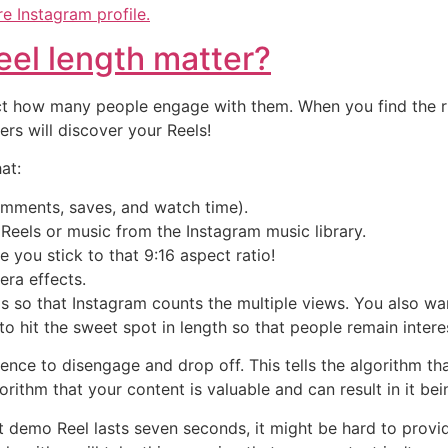
e Instagram profile.
el length matter?
 how many people engage with them. When you find the rig
s will discover your Reels!
at:
omments, saves, and watch time).
 Reels or music from the Instagram music library.
e you stick to that 9:16 aspect ratio!
mera effects.
s so that Instagram counts the multiple views. You also wa
o hit the sweet spot in length so that people remain intere
nce to disengage and drop off. This tells the algorithm tha
orithm that your content is valuable and can result in it b
ct demo Reel lasts seven seconds, it might be hard to provi