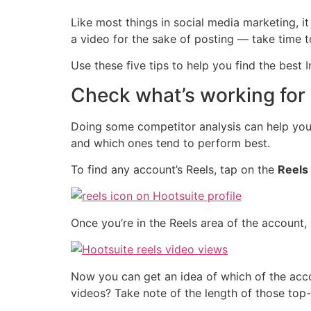
Like most things in social media marketing, it
a video for the sake of posting — take time to
Use these five tips to help you find the best 
Check what’s working for
Doing some competitor analysis can help you f
and which ones tend to perform best.
To find any account’s Reels, tap on the
Reels
Once you’re in the Reels area of the account
Now you can get an idea of which of the acco
videos? Take note of the length of those top