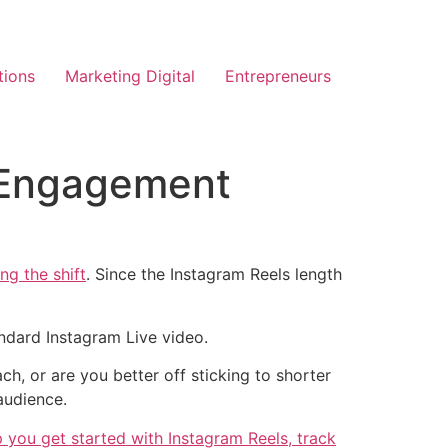
tions
Marketing Digital
Entrepreneurs
x Engagement
ing the shift
. Since the Instagram Reels length
ndard Instagram Live video.
, or are you better off sticking to shorter
audience.
 you get started with Instagram Reels, track