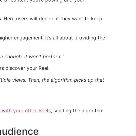
. Here users will decide if they want to keep
higher engagement. It’s all about providing the
le enough, it won’t perform.”
s discover your Reel.
ltiple views. Then, the algorithm picks up that
 with your other Reels
, sending the algorithm
 audience