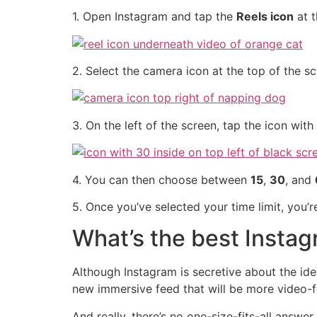
1. Open Instagram and tap the
Reels icon
at t
2. Select the camera icon at the top of the s
3. On the left of the screen, tap the icon with
4. You can then choose between
15
,
30
, and
5. Once you’ve selected your time limit, you’
What’s the best Insta
Although Instagram is secretive about the ide
new immersive feed that will be more video-
And really, there’s no one-size-fits-all answe