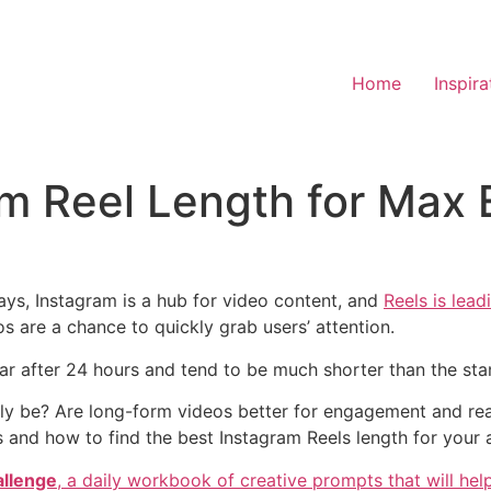
Home
Inspira
am Reel Length for Ma
ys, Instagram is a hub for video content, and
Reels is lead
s are a chance to quickly grab users’ attention.
ear after 24 hours and tend to be much shorter than the sta
ly be? Are long-form videos better for engagement and reach
 and how to find the best Instagram Reels length for your 
allenge
,
a daily workbook of creative prompts that will help