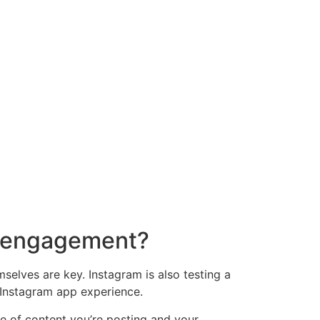
nd engagement?
selves are key. Instagram is also testing a
 Instagram app experience.
ype of content you’re posting and your