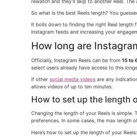
rewatch and they’ll skip to another Reel. The a
So what is the best Reels length? You guessed
It boils down to finding the right Reel length
Instagram feeds and increasing your engage
How long are Instagra
Officially, Instagram Reels can be from
15 to
select users already have access to this longe
If other
social media videos
are any indicatio
allows videos of up to ten minutes.
How to set up the length o
Changing the length of your Reels is simple. 
preferences. In some cases, the max length o
Here’s how to set up the length of your Reels: