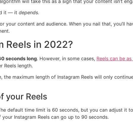
lgorithm will take this as a sign that your content isn’t eng
 it — it
depends.
 for your content and audience. When you nail that, you’ll 
ment.
m Reels in 2022?
 60 seconds long
. However, in some cases,
Reels can be as
r Reels length.
n, the maximum length of Instagram Reels will only continue 
f your Reels
The default time limit is 60 seconds, but you can adjust it
f your Instagram Reels can go up to 90 seconds.