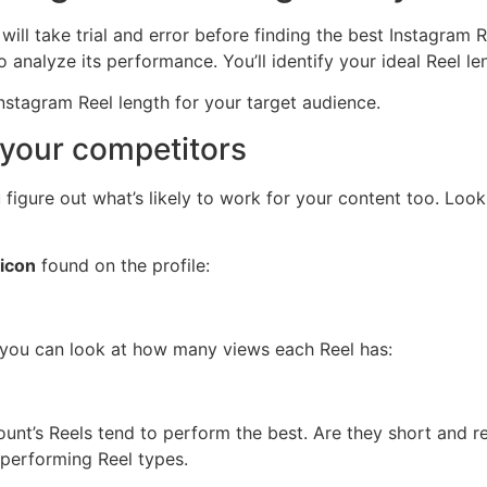
 will take trial and error before finding the best Instagram 
 analyze its performance. You’ll identify your ideal Reel l
Instagram Reel length for your target audience.
 your competitors
igure out what’s likely to work for your content too. Look 
 icon
found on the profile:
, you can look at how many views each Reel has:
unt’s Reels tend to perform the best. Are they short and r
-performing Reel types.