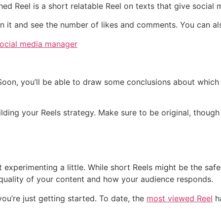
d Reel is a short relatable Reel on texts that give social
 on it and see the number of likes and comments. You can al
Soon, you’ll be able to draw some conclusions about which
lding your Reels strategy. Make sure to be original, though 
s
t experimenting a little. While short Reels might be the safe
quality of your content and how your audience responds.
u’re just getting started. To date, the
most viewed Reel
ha