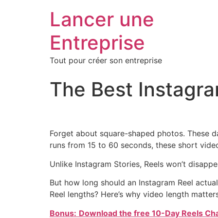
Lancer une
Entreprise
Tout pour créer son entreprise
The Best Instagr
Forget about square-shaped photos. These da
runs from 15 to 60 seconds, these short video
Unlike Instagram Stories, Reels won’t disapp
But how long should an Instagram Reel actual
Reel lengths? Here’s why video length matters
Bonus:
Download the
free 10-Day Reels Ch