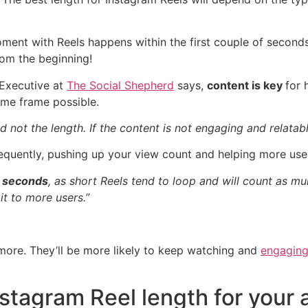
ment with Reels happens within the first couple of seconds
rom the beginning!
 Executive at
The Social Shepherd
says,
content is key
for 
ime frame possible.
nd not the length. If the content is not engaging and relatab
quently, pushing up your view count and helping more user
5 seconds
, as short Reels tend to loop and will count as mu
t to more users.”
more. They’ll be more likely to keep watching and
engaging
nstagram Reel length for your