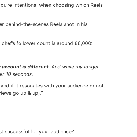
 you’re intentional when choosing which Reels
er behind-the-scenes Reels shot in his
 chef’s follower count is around 88,000:
 account is different
. And while my longer
der 10 seconds.
 and if it resonates with your audience or not.
views go up & up).”
t successful for your audience?