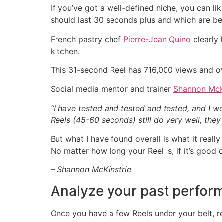
If you’ve got a well-defined niche, you can l
should last 30 seconds plus and which are bet
French pastry chef
Pierre-Jean Quino
clearly
kitchen.
This 31-second Reel has 716,000 views and ov
Social media mentor and trainer
Shannon McK
“I have tested and tested and tested, and I 
Reels (45-60 seconds) still do very well, the
But what I have found overall is what it reall
No matter how long your Reel is, if it’s good 
– Shannon McKinstrie
Analyze your past perfor
Once you have a few Reels under your belt, r